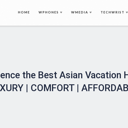
HOME
WPHONES
WMEDIA
TECHWRIST
ience the Best Asian Vacation
XURY | COMFORT | AFFORDA