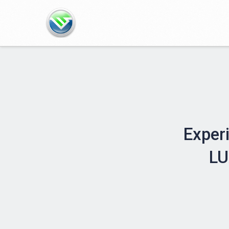
WorldVuer
Official
Exper
LU