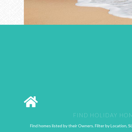
FIND HOLIDAY HO
Find homes listed by their Owners. Filter by Location, Si