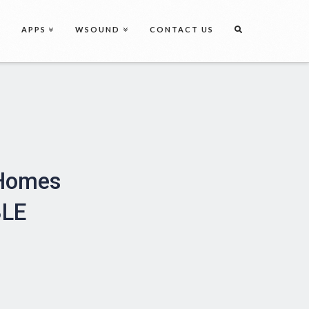
APPS
WSOUND
CONTACT US
 Homes
BLE