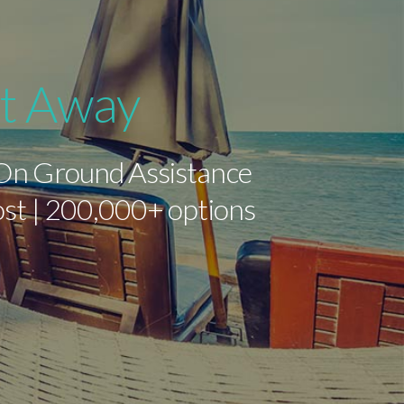
ht Away
 On Ground Assistance
cost | 200,000+ options