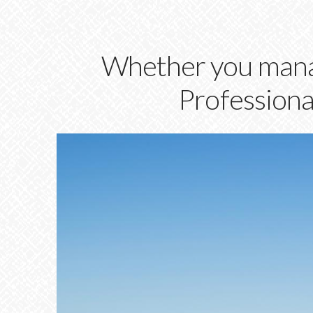
Whether you manag
Professional