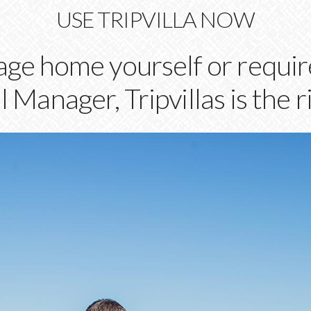
USE TRIPVILLA NOW
e home yourself or require
 Manager, Tripvillas is the r