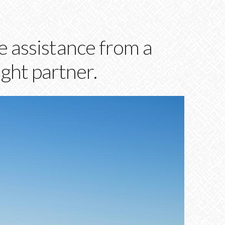
 assistance from a
ight partner.