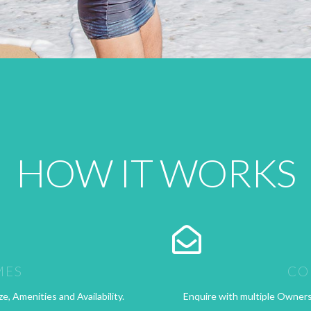
HOW IT WORKS
MES
CO
ze, Amenities and Availability.
Enquire with multiple Owners t