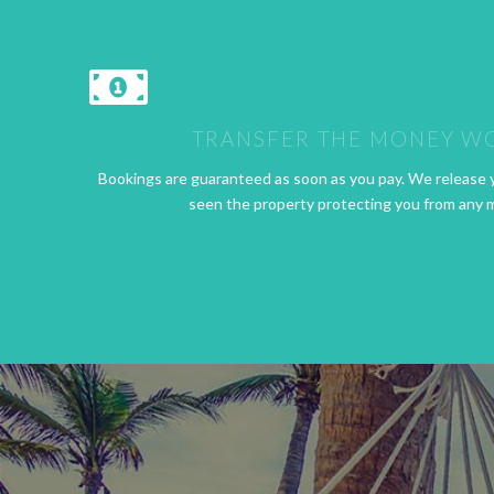
TRANSFER THE MONEY W
Bookings are guaranteed as soon as you pay. We release 
seen the property protecting you from any 