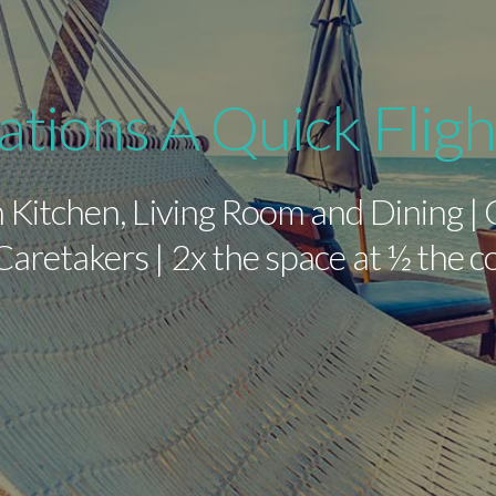
ations A Quick Flig
 Kitchen, Living Room and Dining |
aretakers | 2x the space at ½ the 