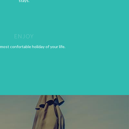
stays.
ENJOY
most confortable holiday of your life.