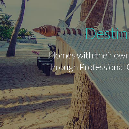
Destin
Homes with their own
through Professional C