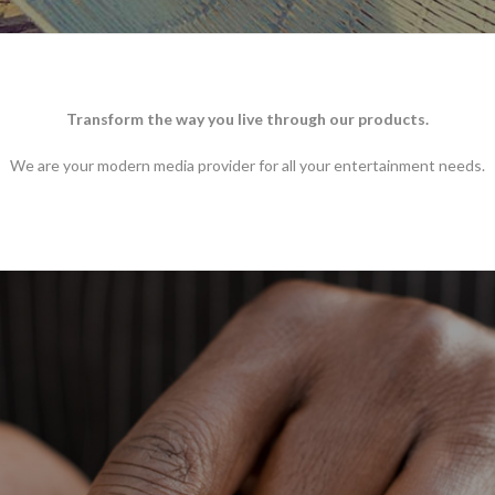
Transform the way you live through our products.
We are your modern media provider for all your entertainment needs.