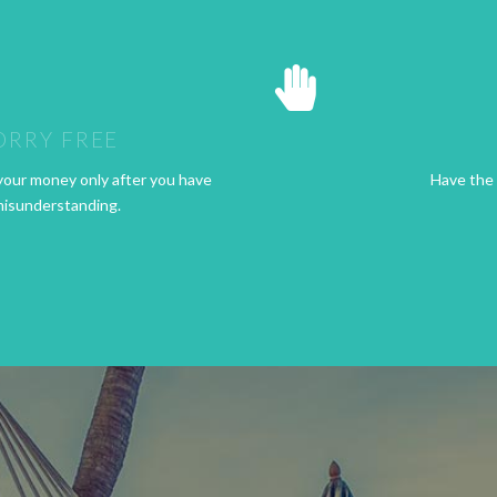
ORRY FREE
your money only after you have
Have the 
misunderstanding.