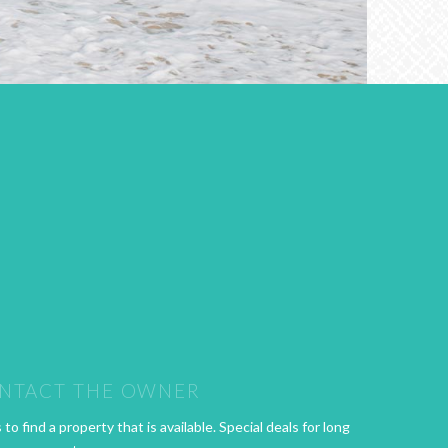
NTACT THE OWNER
o find a property that is available. Special deals for long