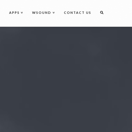
Discover
Perfection
Get Started
APPS
WSOUND
CONTACT US