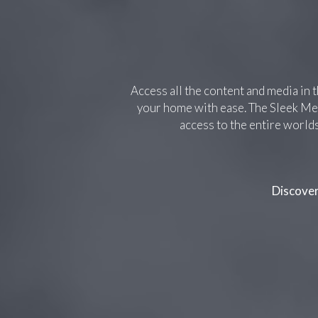
Access all the content and media in 
your home with ease. The Sleek Med
access to the entire world
Discove