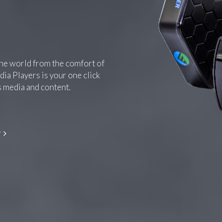
the world from the comfort of
ia Players is your one click
s media and content.
r