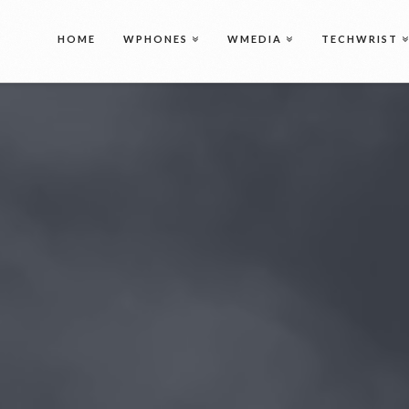
Intro
HOME
WPHONES
WMEDIA
TECHWRIST