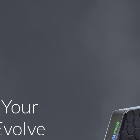
 Your
Evolve