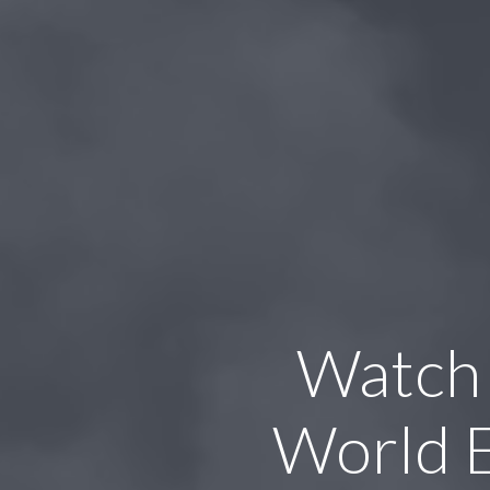
Watch
World 